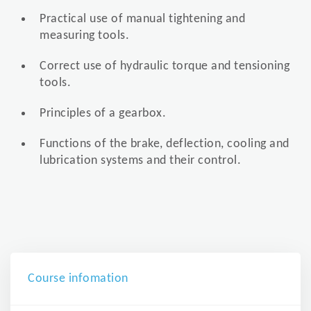
Practical use of manual tightening and
measuring tools.
Correct use of hydraulic torque and tensioning
tools.
Principles of a gearbox.
Functions of the brake, deflection, cooling and
lubrication systems and their control.
Course infomation