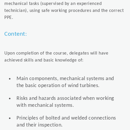
mechanical tasks (supervised by an experienced
technician), using safe working procedures and the correct
PPE.
Content:
Upon completion of the course, delegates will have
achieved skills and basic knowledge of:
Main components, mechanical systems and
the basic operation of wind turbines.
Risks and hazards associated when working
with mechanical systems.
Principles of bolted and welded connections
and their inspection.