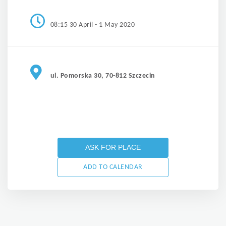
08:15 30 April - 1 May 2020
ul. Pomorska 30, 70-812 Szczecin
ASK FOR PLACE
ADD TO CALENDAR