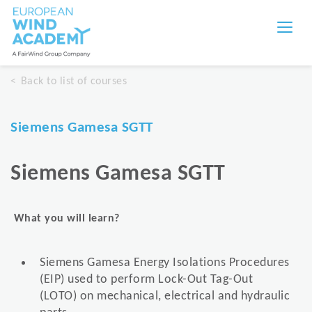
Back to list of courses
Siemens Gamesa SGTT
Siemens Gamesa SGTT
What you will learn?
Siemens Gamesa Energy Isolations Procedures
(EIP) used to perform Lock-Out Tag-Out
(LOTO) on mechanical, electrical and hydraulic