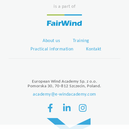
is a part of
About us
Training
Practical information
Kontakt
European Wind Academy Sp. z o.o.
Pomorska 30, 70-812 Szczecin, Poland.
academy@e-windacademy.com