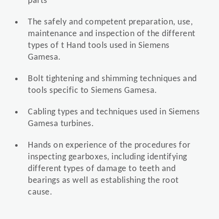
parts
The safely and competent preparation, use,
maintenance and inspection of the different
types of t Hand tools used in Siemens
Gamesa.
Bolt tightening and shimming techniques and
tools specific to Siemens Gamesa.
Cabling types and techniques used in Siemens
Gamesa turbines.
Hands on experience of the procedures for
inspecting gearboxes, including identifying
different types of damage to teeth and
bearings as well as establishing the root
cause.