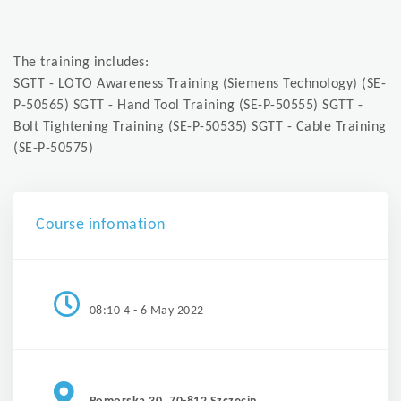
The training includes:
SGTT - LOTO Awareness Training (Siemens Technology) (SE-
P-50565) SGTT - Hand Tool Training (SE-P-50555) SGTT -
Bolt Tightening Training (SE-P-50535) SGTT - Cable Training
(SE-P-50575)
Course infomation
08:10 4 - 6 May 2022