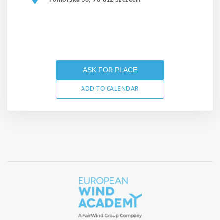
Pomorska 30, 70-812 Szczecin
ASK FOR PLACE
ADD TO CALENDAR