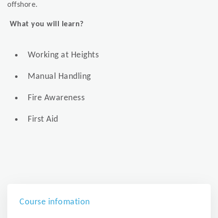
offshore.
What you will learn?
Working at Heights
Manual Handling
Fire Awareness
First Aid
Course infomation