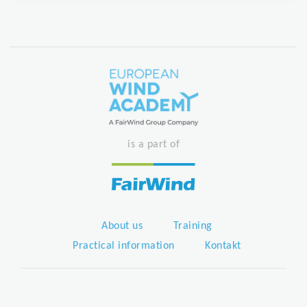
is a part of
About us
Training
Practical information
Kontakt