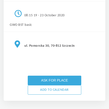
08:15 19 - 23 October 2020
GWO BST basic
ul. Pomorska 30, 70-812 Szczecin
ASK FOR PLACE
ADD TO CALENDAR