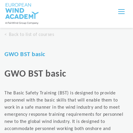
Back to list of courses
GWO BST basic
GWO BST basic
The Basic Safety Training (BST) is designed to provide
personnel with the basic skills that will enable them to
work in a safe manner in the wind industry and to meet
emergency response training requirements for personnel
new to the global wind industry. It is designed to
accommodate personnel working both onshore and