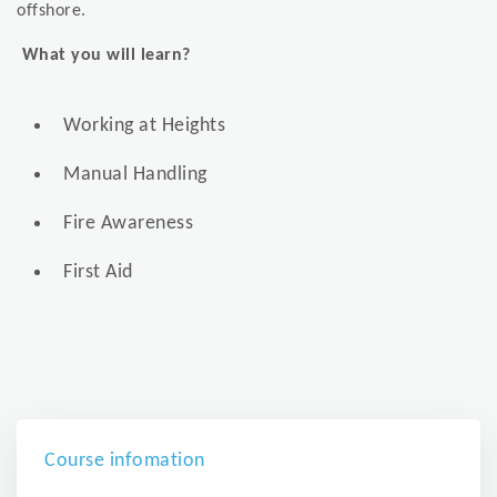
offshore.
What you will learn?
Working at Heights
Manual Handling
Fire Awareness
First Aid
Course infomation