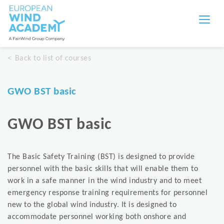
Back to list of courses
GWO BST basic
GWO BST basic
The Basic Safety Training (BST) is designed to provide
personnel with the basic skills that will enable them to
work in a safe manner in the wind industry and to meet
emergency response training requirements for personnel
new to the global wind industry. It is designed to
accommodate personnel working both onshore and