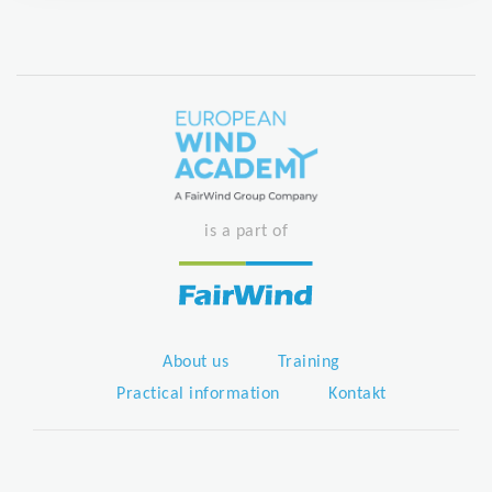
is a part of
About us
Training
Practical information
Kontakt