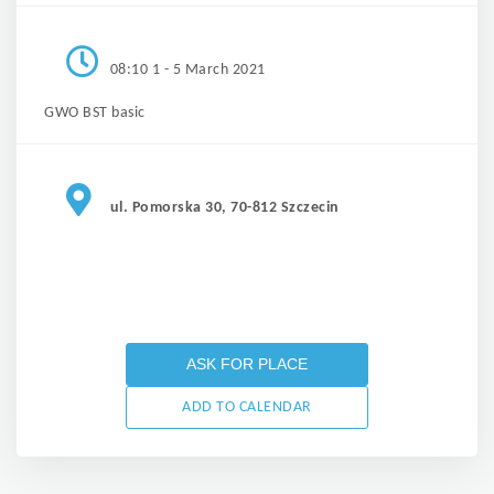
08:10 1 - 5 March 2021
GWO BST basic
ul. Pomorska 30, 70-812 Szczecin
ASK FOR PLACE
ADD TO CALENDAR