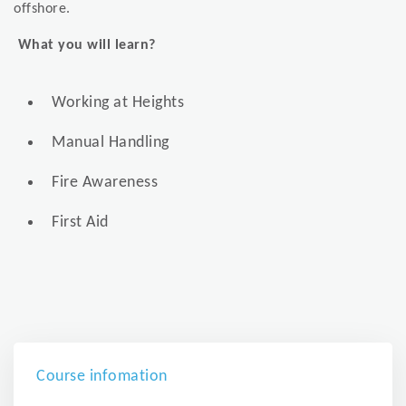
offshore.
What you will learn?
Working at Heights
Manual Handling
Fire Awareness
First Aid
Course infomation