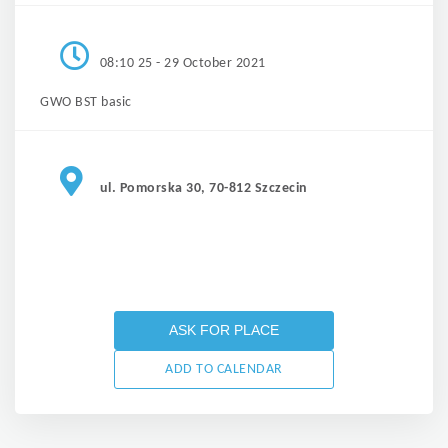
08:10 25 - 29 October 2021
GWO BST basic
ul. Pomorska 30, 70-812 Szczecin
ASK FOR PLACE
ADD TO CALENDAR