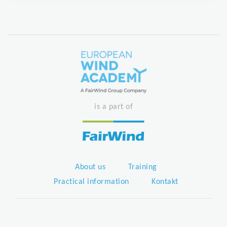
is a part of
About us
Training
Practical information
Kontakt