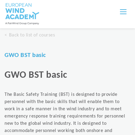
Back to list of courses
GWO BST basic
GWO BST basic
The Basic Safety Training (BST) is designed to provide
personnel with the basic skills that will enable them to
work in a safe manner in the wind industry and to meet
emergency response training requirements for personnel
new to the global wind industry. It is designed to
accommodate personnel working both onshore and