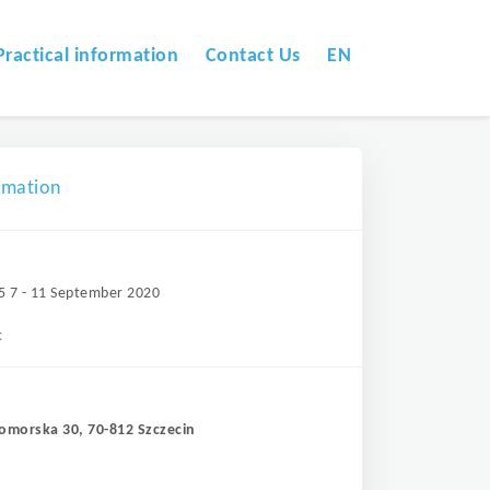
Practical information
Contact Us
EN
omation
5 7 - 11 September 2020
c
Pomorska 30, 70-812 Szczecin