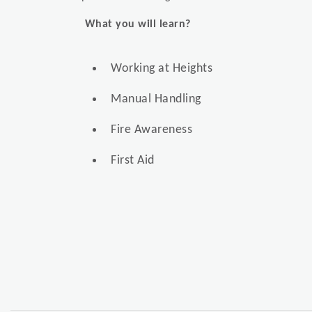
What you will learn?
Working at Heights
Manual Handling
Fire Awareness
First Aid