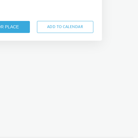
OR PLACE
ADD TO CALENDAR