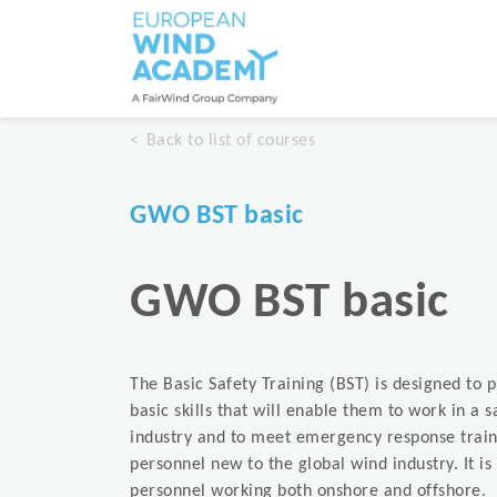
Back to list of courses
GWO BST basic
GWO BST basic
The Basic Safety Training (BST) is designed to 
basic skills that will enable them to work in a 
industry and to meet emergency response train
personnel new to the global wind industry. It 
personnel working both onshore and offshore.