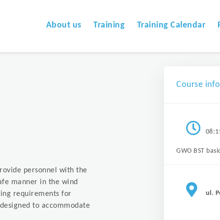
About us
Training
Training Calendar
Course inf
08:1
GWO BST basi
provide personnel with the
safe manner in the wind
ul. 
ing requirements for
is designed to accommodate