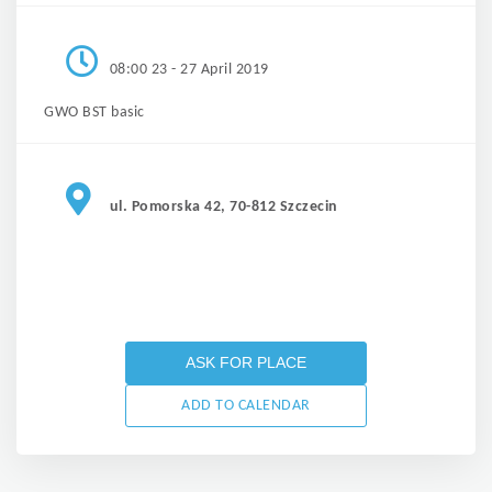
08:00 23 - 27 April 2019
GWO BST basic
ul. Pomorska 42, 70-812 Szczecin
ASK FOR PLACE
ADD TO CALENDAR