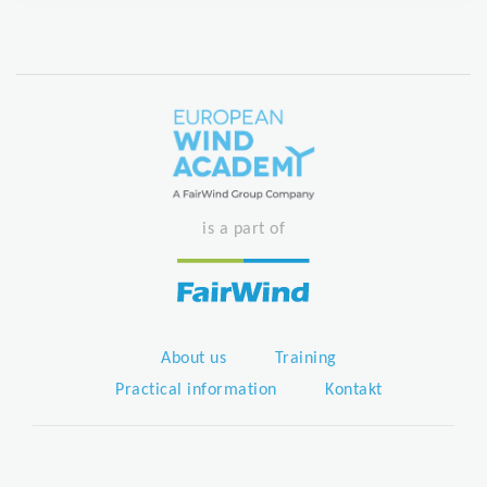
is a part of
About us
Training
Practical information
Kontakt