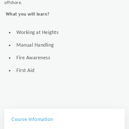
offshore.
What you will learn?
Working at Heights
Manual Handling
Fire Awareness
First Aid
Course infomation