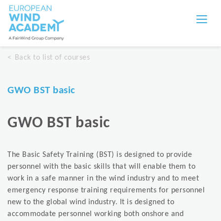
Back to list of courses
GWO BST basic
GWO BST basic
The Basic Safety Training (BST) is designed to provide
personnel with the basic skills that will enable them to
work in a safe manner in the wind industry and to meet
emergency response training requirements for personnel
new to the global wind industry. It is designed to
accommodate personnel working both onshore and