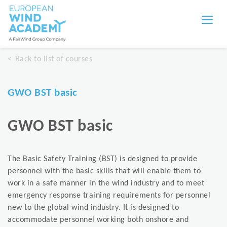
Back to list of courses
GWO BST basic
GWO BST basic
The Basic Safety Training (BST) is designed to provide
personnel with the basic skills that will enable them to
work in a safe manner in the wind industry and to meet
emergency response training requirements for personnel
new to the global wind industry. It is designed to
accommodate personnel working both onshore and