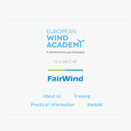
is a part of
About us
Training
Practical information
Kontakt