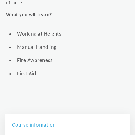
offshore.
What you will learn?
Working at Heights
Manual Handling
Fire Awareness
First Aid
Course infomation