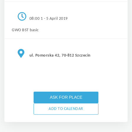
08:00 1 - 5 April 2019
GWO BST basic
ul. Pomorska 42, 70-812 Szczecin
ASK FOR PLACE
ADD TO CALENDAR