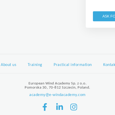
ASK F
About us
Training
Practical information
Kontak
European Wind Academy Sp. z o.o.
Pomorska 30, 70-812 Szczecin, Poland.
academy@e-windacademy.com