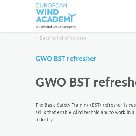
Back to list of courses
GWO BST refresher
GWO BST refresh
The Basic Safety Training (BST) refresher is de
skills that enable wind technicians to work in 
industry.