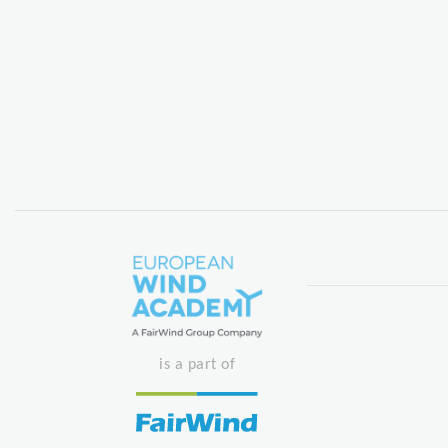
is a part of