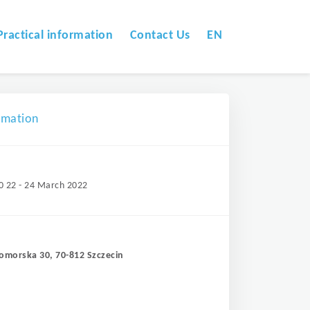
Practical information
Contact Us
EN
omation
0 22 - 24 March 2022
Pomorska 30, 70-812 Szczecin