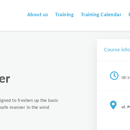
About us
Training
Training Calendar
Course inf
er
08:1
signed to freshen up the basic
ul. 
a safe manner in the wind