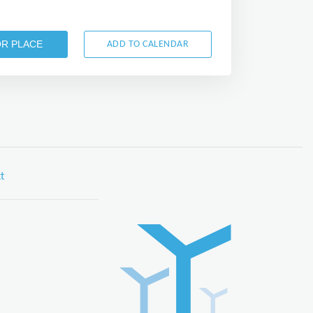
OR PLACE
ADD TO CALENDAR
t