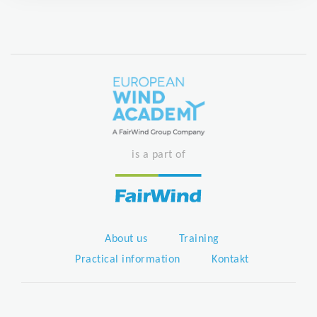
is a part of
About us
Training
Practical information
Kontakt