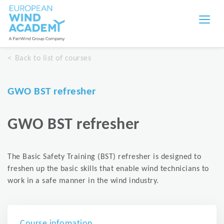
Back to list of courses
GWO BST refresher
GWO BST refresher
The Basic Safety Training (BST) refresher is designed to
freshen up the basic skills that enable wind technicians to
work in a safe manner in the wind industry.
Course infomation