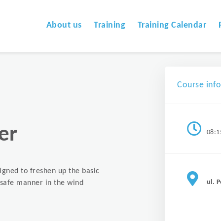
About us
Training
Training Calendar
Course inf
er
08:1
signed to freshen up the basic
ul. 
a safe manner in the wind