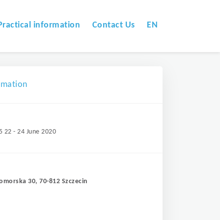
Practical information
Contact Us
EN
omation
5 22 - 24 June 2020
Pomorska 30, 70-812 Szczecin