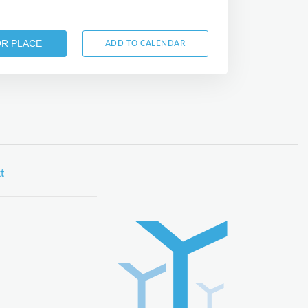
OR PLACE
ADD TO CALENDAR
t