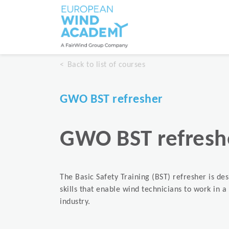
Back to list of courses
GWO BST refresher
GWO BST refresh
The Basic Safety Training (BST) refresher is de
skills that enable wind technicians to work in 
industry.