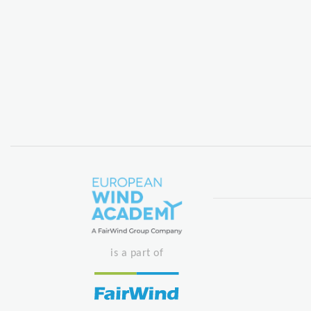
is a part of