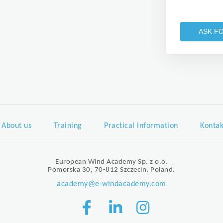
ASK F
About us
Training
Practical information
Kontak
European Wind Academy Sp. z o.o.
Pomorska 30, 70-812 Szczecin, Poland.
academy@e-windacademy.com