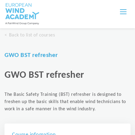
Back to list of courses
GWO BST refresher
GWO BST refresher
The Basic Safety Training (BST) refresher is designed to
freshen up the basic skills that enable wind technicians to
work in a safe manner in the wind industry.
Course infomation