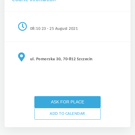
08:10 23 - 25 August 2021
ul. Pomorska 30, 70-812 Szczecin
ASK FOR PLACE
ADD TO CALENDAR