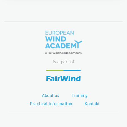
is a part of
About us
Training
Practical information
Kontakt