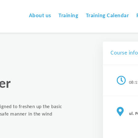
About us
Training
Training Calendar
Course inf
er
08:1
signed to freshen up the basic
ul. 
a safe manner in the wind