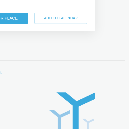
OR PLACE
ADD TO CALENDAR
t