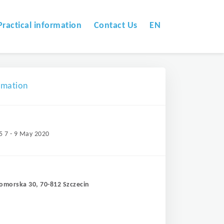
Practical information
Contact Us
EN
omation
5 7 - 9 May 2020
Pomorska 30, 70-812 Szczecin