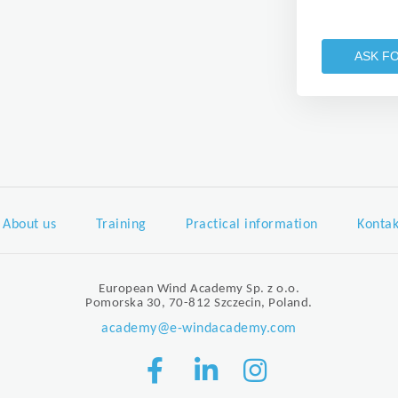
ASK F
About us
Training
Practical information
Kontak
European Wind Academy Sp. z o.o.
Pomorska 30, 70-812 Szczecin, Poland.
academy@e-windacademy.com