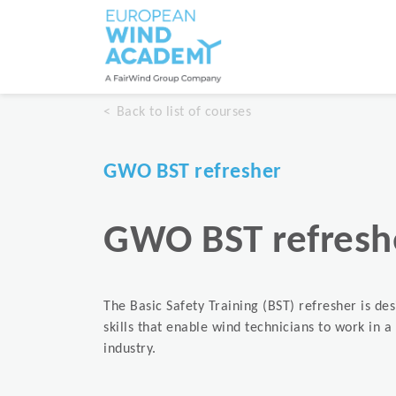
Back to list of courses
GWO BST refresher
GWO BST refresh
The Basic Safety Training (BST) refresher is de
skills that enable wind technicians to work in 
industry.