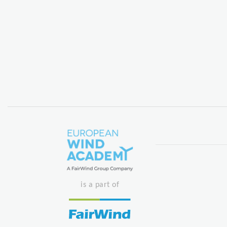
is a part of