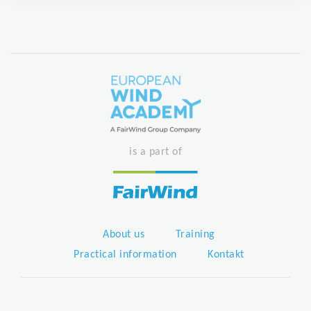
is a part of
About us
Training
Practical information
Kontakt