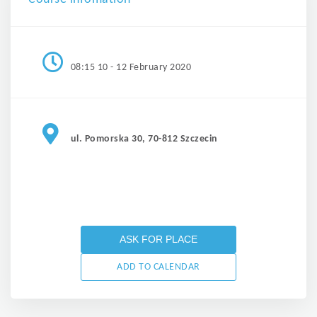
08:15 10 - 12 February 2020
ul. Pomorska 30, 70-812 Szczecin
ASK FOR PLACE
ADD TO CALENDAR