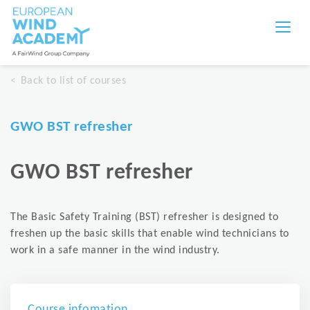
Back to list of courses
GWO BST refresher
GWO BST refresher
The Basic Safety Training (BST) refresher is designed to
freshen up the basic skills that enable wind technicians to
work in a safe manner in the wind industry.
Course infomation