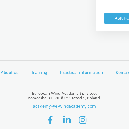
ASK F
About us
Training
Practical information
Kontak
European Wind Academy Sp. z o.o.
Pomorska 30, 70-812 Szczecin, Poland.
academy@e-windacademy.com