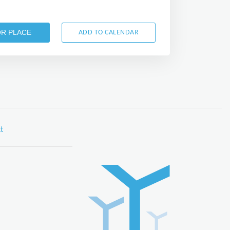
OR PLACE
ADD TO CALENDAR
t