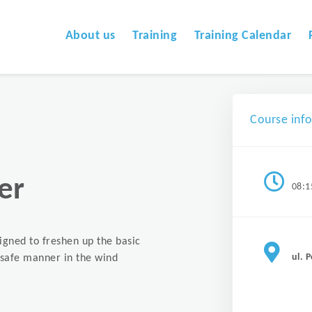
About us
Training
Training Calendar
Course inf
er
08:1
signed to freshen up the basic
ul. 
a safe manner in the wind