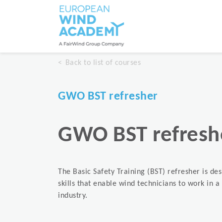
Back to list of courses
GWO BST refresher
GWO BST refresh
The Basic Safety Training (BST) refresher is de
skills that enable wind technicians to work in 
industry.