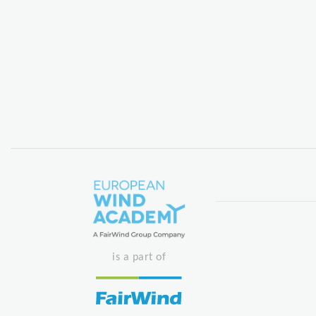
is a part of