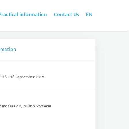
Practical information
Contact Us
EN
omation
5 16 - 18 September 2019
Pomorska 42, 70-812 Szczecin