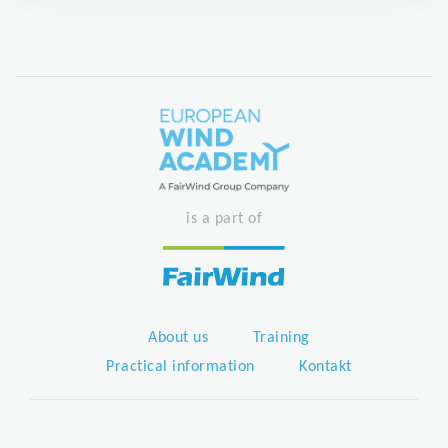
is a part of
About us
Training
Practical information
Kontakt