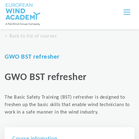
Back to list of courses
GWO BST refresher
GWO BST refresher
The Basic Safety Training (BST) refresher is designed to
freshen up the basic skills that enable wind technicians to
work in a safe manner in the wind industry.
Course infomation