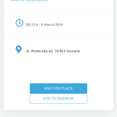
08:15 6 - 8 March 2019
ul. Pomorska 42, 70-812 Szczecin
ASK FOR PLACE
ADD TO CALENDAR