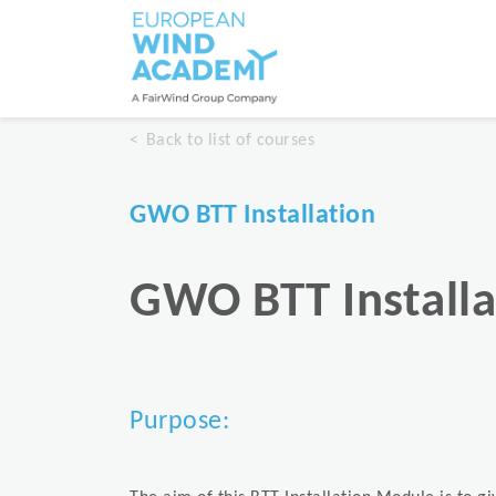
Back to list of courses
GWO BTT Installation
GWO BTT Installa
Purpose: