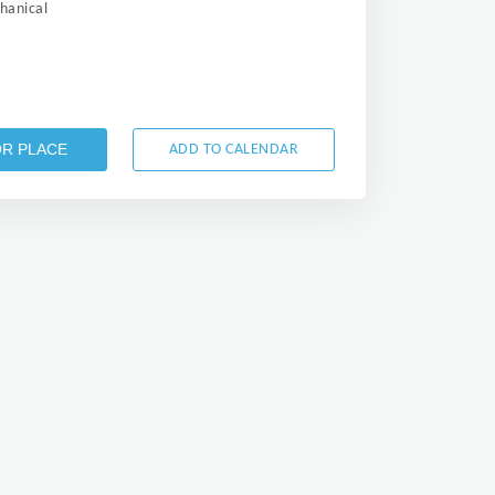
anical
OR PLACE
ADD TO CALENDAR