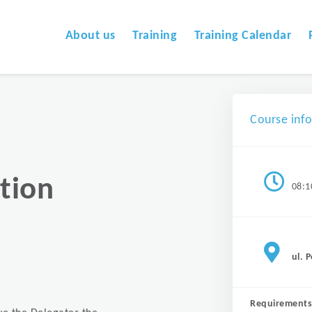
About us
Training
Training Calendar
Course inf
tion
08:1
ul. 
Requirements