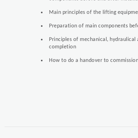
Main principles of the lifting equipm
Preparation of main components befo
Principles of mechanical, hydraulical 
completion
How to do a handover to commission