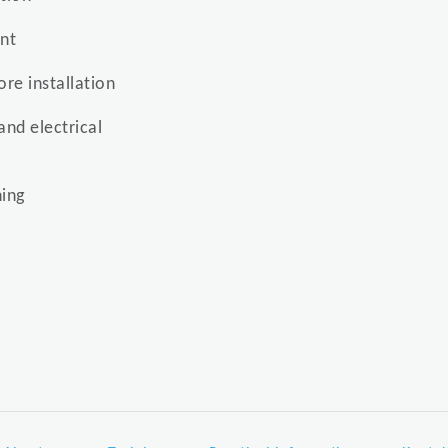
ent
re installation
and electrical
ing