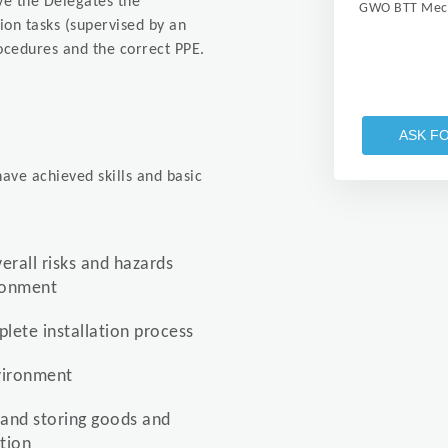
ive the Delegates the
GWO BTT Mech
tion tasks (supervised by an
ocedures and the correct PPE.
ASK F
ave achieved skills and basic
verall risks and hazards
ironment
lete installation process
nvironment
 and storing goods and
tion