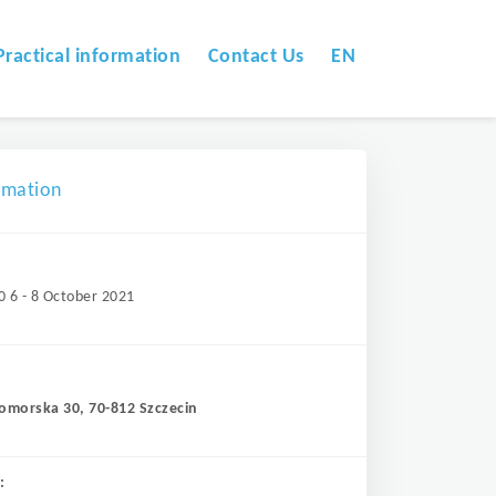
Practical information
Contact Us
EN
omation
0 6 - 8 October 2021
Pomorska 30, 70-812 Szczecin
: