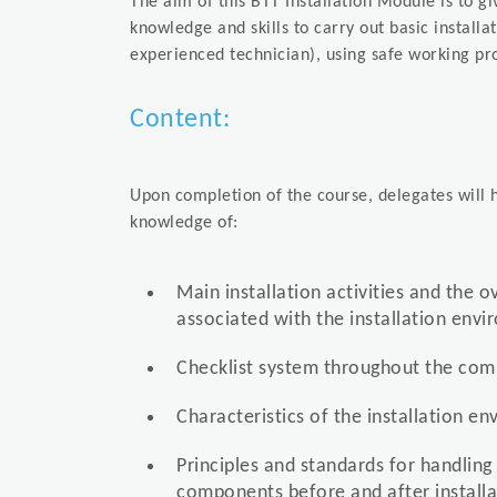
The aim of this BTT Installation Module is to g
knowledge and skills to carry out basic installa
experienced technician), using safe working pr
Content:
Upon completion of the course, delegates will h
knowledge of:
Main installation activities and the o
associated with the installation env
Checklist system throughout the comp
Characteristics of the installation e
Principles and standards for handling
components before and after installa