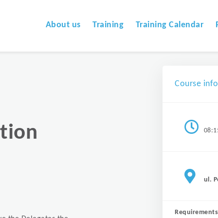
About us
Training
Training Calendar
Course inf
tion
08:1
ul. 
Requirements