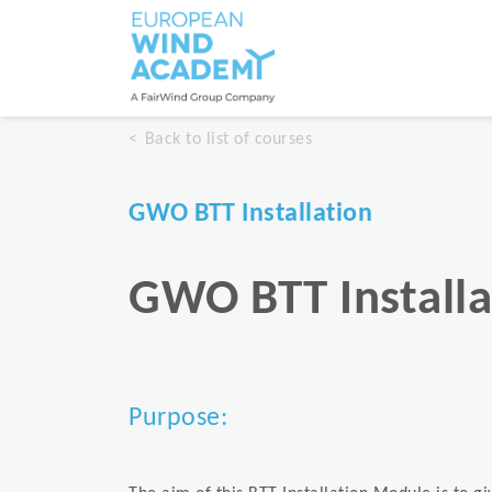
Back to list of courses
GWO BTT Installation
GWO BTT Installa
Purpose: