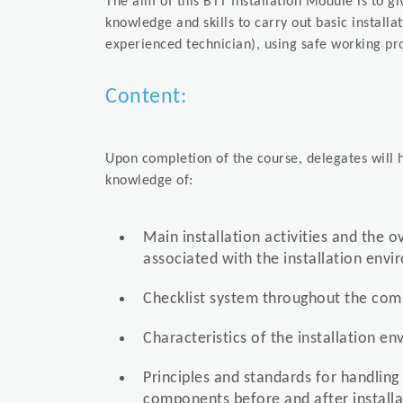
The aim of this BTT Installation Module is to g
knowledge and skills to carry out basic installa
experienced technician), using safe working pr
Content:
Upon completion of the course, delegates will h
knowledge of:
Main installation activities and the o
associated with the installation env
Checklist system throughout the comp
Characteristics of the installation e
Principles and standards for handling
components before and after installa