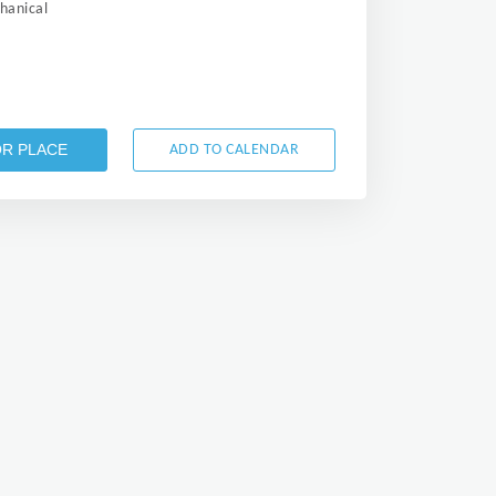
anical
OR PLACE
ADD TO CALENDAR