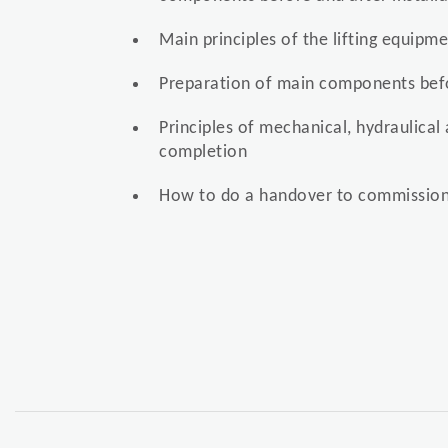
Main principles of the lifting equipm
Preparation of main components befo
Principles of mechanical, hydraulical 
completion
How to do a handover to commission