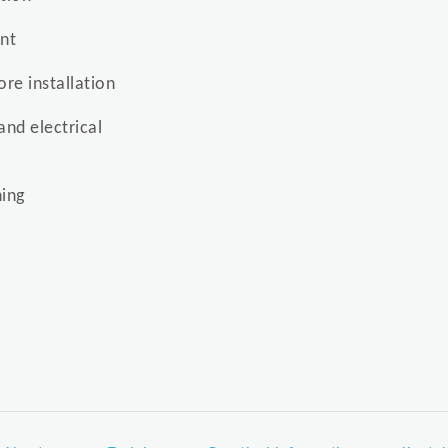
ent
re installation
and electrical
ing