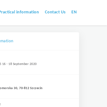
Practical information
Contact Us
EN
omation
5 16 - 18 September 2020
Pomorska 30, 70-812 Szczecin
: