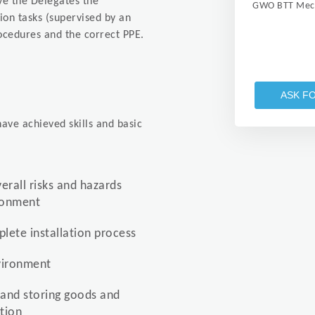
ive the Delegates the
GWO BTT Mech
tion tasks (supervised by an
ocedures and the correct PPE.
ASK F
ave achieved skills and basic
verall risks and hazards
ironment
lete installation process
nvironment
 and storing goods and
tion