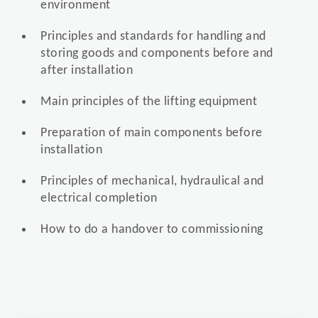
environment
Principles and standards for handling and
storing goods and components before and
after installation
Main principles of the lifting equipment
Preparation of main components before
installation
Principles of mechanical, hydraulical and
electrical completion
How to do a handover to commissioning