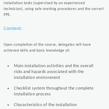
installation tasks (supervised by an experienced
technician), using safe working procedures and the correct
PPE.
Content:
Upon completion of the course, delegates will have
achieved skills and basic knowledge of:
Main installation activities and the overall
risks and hazards associated with the
installation environment
Checklist system throughout the complete
installation process
Characteristics of the installation