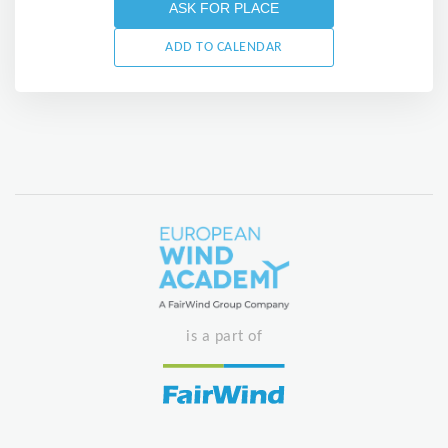
ASK FOR PLACE
ADD TO CALENDAR
is a part of