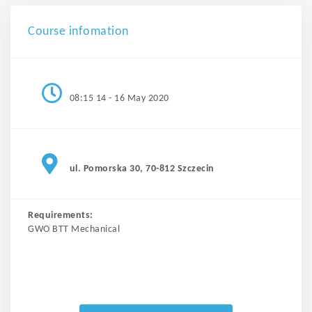
Course infomation
08:15 14 - 16 May 2020
ul. Pomorska 30, 70-812 Szczecin
Requirements:
GWO BTT Mechanical