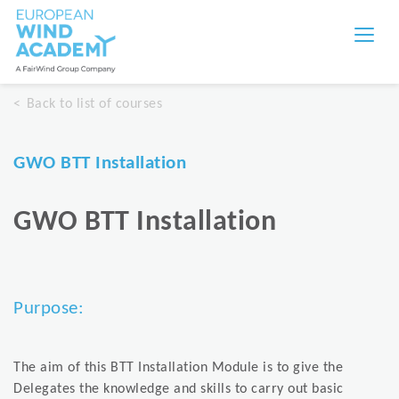
Back to list of courses
GWO BTT Installation
GWO BTT Installation
Purpose:
The aim of this BTT Installation Module is to give the
Delegates the knowledge and skills to carry out basic