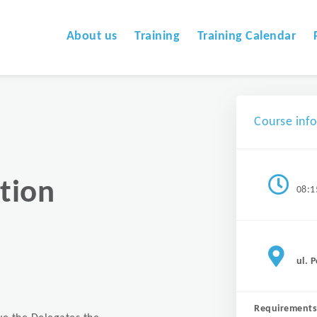
About us
Training
Training Calendar
Course inf
tion
08:1
ul. 
Requirements