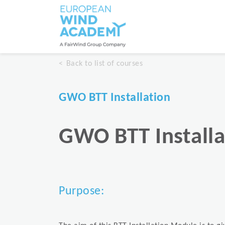
Back to list of courses
GWO BTT Installation
GWO BTT Installa
Purpose: