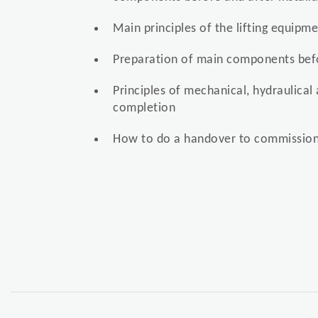
Main principles of the lifting equipm
Preparation of main components befo
Principles of mechanical, hydraulical 
completion
How to do a handover to commission