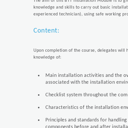
The aim of this BTT Installation Module is to g
knowledge and skills to carry out basic installa
experienced technician), using safe working pr
Content:
Upon completion of the course, delegates will h
knowledge of:
Main installation activities and the o
associated with the installation env
Checklist system throughout the comp
Characteristics of the installation e
Principles and standards for handling
components before and after installa