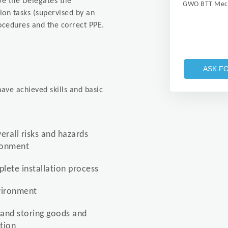
ive the Delegates the
GWO BTT Mech
tion tasks (supervised by an
ocedures and the correct PPE.
ASK F
ave achieved skills and basic
verall risks and hazards
ironment
lete installation process
nvironment
 and storing goods and
tion