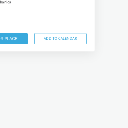
anical
OR PLACE
ADD TO CALENDAR