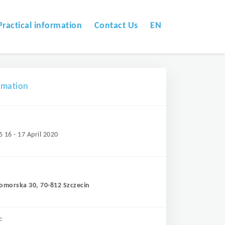
Practical information
Contact Us
EN
omation
5 16 - 17 April 2020
Pomorska 30, 70-812 Szczecin
: