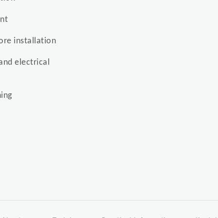
ent
re installation
and electrical
ing