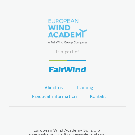
is a part of
About us
Training
Practical information
Kontakt
European Wind Academy Sp. z o.o.