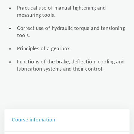
Practical use of manual tightening and
measuring tools.
Correct use of hydraulic torque and tensioning
tools.
Principles of a gearbox.
Functions of the brake, deflection, cooling and
lubrication systems and their control.
Course infomation