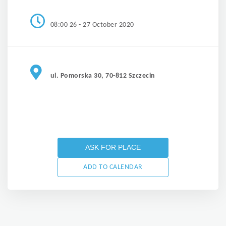
08:00 26 - 27 October 2020
ul. Pomorska 30, 70-812 Szczecin
ASK FOR PLACE
ADD TO CALENDAR