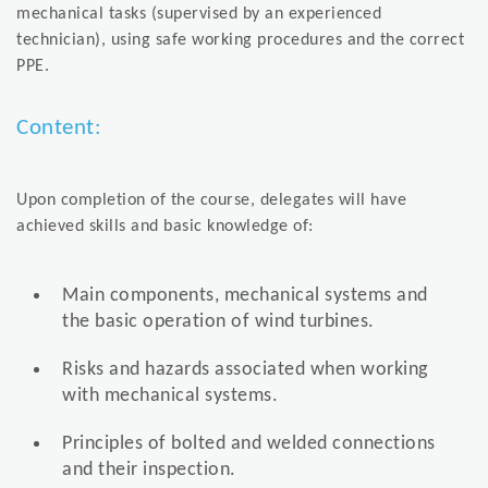
mechanical tasks (supervised by an experienced
technician), using safe working procedures and the correct
PPE.
Content:
Upon completion of the course, delegates will have
achieved skills and basic knowledge of:
Main components, mechanical systems and
the basic operation of wind turbines.
Risks and hazards associated when working
with mechanical systems.
Principles of bolted and welded connections
and their inspection.