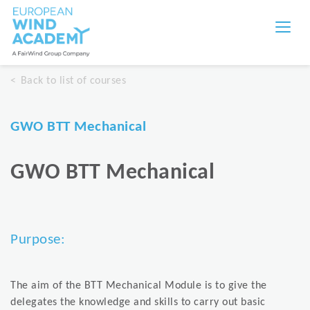
Back to list of courses
GWO BTT Mechanical
GWO BTT Mechanical
Purpose:
The aim of the BTT Mechanical Module is to give the
delegates the knowledge and skills to carry out basic