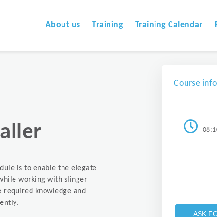
About us
Training
Training Calendar
Course inf
aller
08:1
dule is to enable the elegate
while working with slinger
the required knowledge and
ently.
ASK F