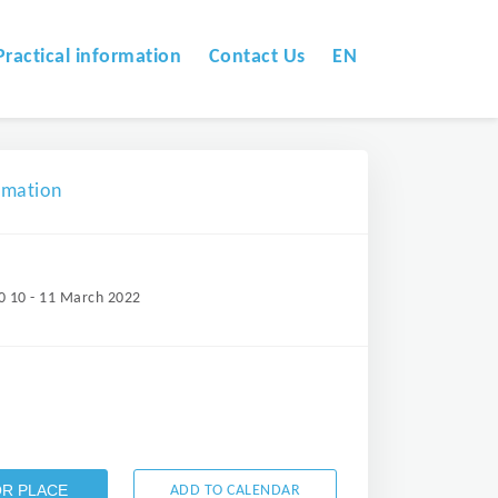
Practical information
Contact Us
EN
omation
0 10 - 11 March 2022
OR PLACE
ADD TO CALENDAR