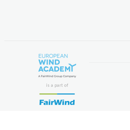
is a part of