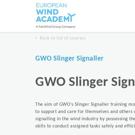
Back to list of courses
GWO Slinger Signaller
GWO Slinger Sign
The aim of GWO’s Slinger Signaller training mo
to support and care for themselves and others 
signalling in the wind industry by possessing 
skills to conduct assigned tasks safely and effici