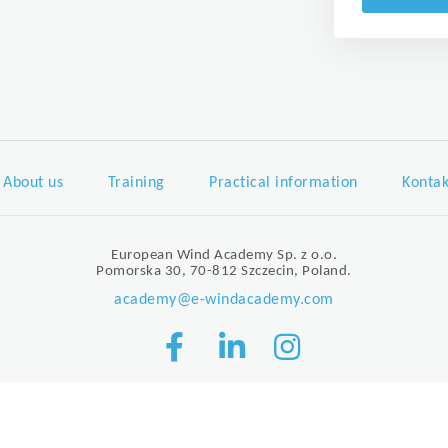
About us
Training
Practical information
Kontak
European Wind Academy Sp. z o.o.
Pomorska 30, 70-812 Szczecin, Poland.
academy@e-windacademy.com