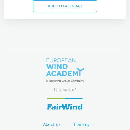
ADD TO CALENDAR
is a part of
About us
Training