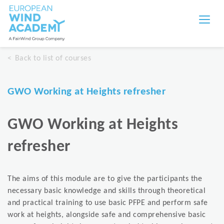
Back to list of courses
GWO Working at Heights refresher
GWO Working at Heights
refresher
The aims of this module are to give the participants the
necessary basic knowledge and skills through theoretical
and practical training to use basic PFPE and perform safe
work at heights, alongside safe and comprehensive basic