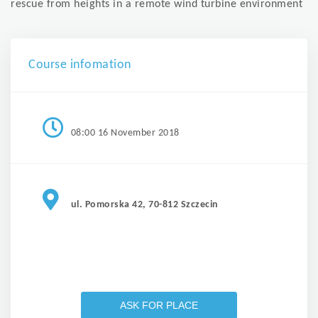
rescue from heights in a remote wind turbine environment
Course infomation
08:00 16 November 2018
ul. Pomorska 42, 70-812 Szczecin
ASK FOR PLACE