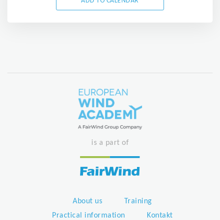
ADD TO CALENDAR
is a part of
About us
Training
Practical information
Kontakt