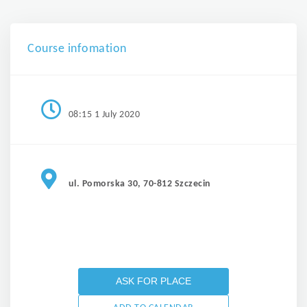
Course infomation
08:15 1 July 2020
ul. Pomorska 30, 70-812 Szczecin
ASK FOR PLACE