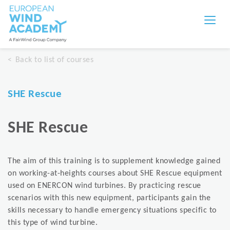
Back to list of courses
SHE Rescue
SHE Rescue
The aim of this training is to supplement knowledge gained
on working-at-heights courses about SHE Rescue equipment
used on ENERCON wind turbines. By practicing rescue
scenarios with this new equipment, participants gain the
skills necessary to handle emergency situations specific to
this type of wind turbine.