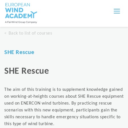
Back to list of courses
SHE Rescue
SHE Rescue
The aim of this training is to supplement knowledge gained
on working-at-heights courses about SHE Rescue equipment
used on ENERCON wind turbines. By practicing rescue
scenarios with this new equipment, participants gain the
skills necessary to handle emergency situations specific to
this type of wind turbine.