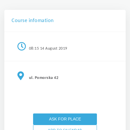
Course infomation
08:15 14 August 2019
ul. Pomorska 42
ASK FOR PLACE