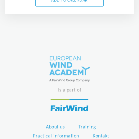
ADD TO CALENDAR
is a part of
About us
Training
Practical information
Kontakt