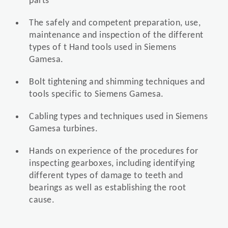
parts
The safely and competent preparation, use,
maintenance and inspection of the different
types of t Hand tools used in Siemens
Gamesa.
Bolt tightening and shimming techniques and
tools specific to Siemens Gamesa.
Cabling types and techniques used in Siemens
Gamesa turbines.
Hands on experience of the procedures for
inspecting gearboxes, including identifying
different types of damage to teeth and
bearings as well as establishing the root
cause.