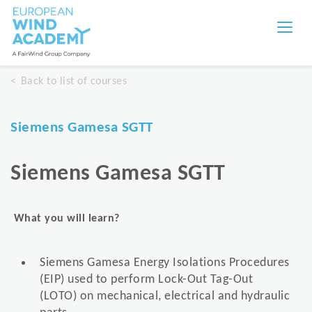
Back to list of courses
Siemens Gamesa SGTT
Siemens Gamesa SGTT
What you will learn?
Siemens Gamesa Energy Isolations Procedures
(EIP) used to perform Lock-Out Tag-Out
(LOTO) on mechanical, electrical and hydraulic