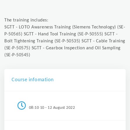
The training includes:
SGTT - LOTO Awareness Training (Siemens Technology) (SE-
P-50565) SGTT - Hand Tool Training (SE-P-50555) SGTT -
Bolt Tightening Training (SE-P-50535) SGTT - Cable Training
(SE-P-50575) SGTT - Gearbox Inspection and Oil Sampling
(SE-P-50545)
Course infomation
08:10 10 - 12 August 2022