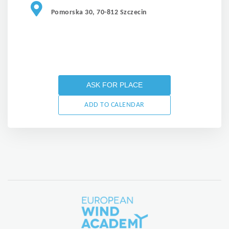
Pomorska 30, 70-812 Szczecin
ASK FOR PLACE
ADD TO CALENDAR