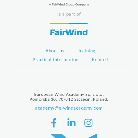
is a part of
About us
Training
Practical information
Kontakt
European Wind Academy Sp. z o.o.
Pomorska 30, 70-812 Szczecin, Poland.
academy@e-windacademy.com