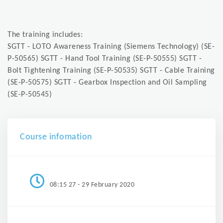
The training includes:
SGTT - LOTO Awareness Training (Siemens Technology) (SE-
P-50565) SGTT - Hand Tool Training (SE-P-50555) SGTT -
Bolt Tightening Training (SE-P-50535) SGTT - Cable Training
(SE-P-50575) SGTT - Gearbox Inspection and Oil Sampling
(SE-P-50545)
Course infomation
08:15 27 - 29 February 2020