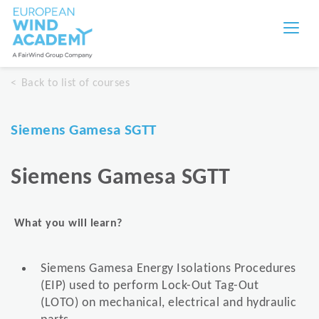
Back to list of courses
Siemens Gamesa SGTT
Siemens Gamesa SGTT
What you will learn?
Siemens Gamesa Energy Isolations Procedures
(EIP) used to perform Lock-Out Tag-Out
(LOTO) on mechanical, electrical and hydraulic