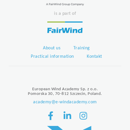
is a part of
About us
Training
Practical information
Kontakt
European Wind Academy Sp. z o.o.
Pomorska 30, 70-812 Szczecin, Poland.
academy@e-windacademy.com