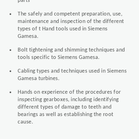
parts
The safely and competent preparation, use,
maintenance and inspection of the different
types of t Hand tools used in Siemens
Gamesa.
Bolt tightening and shimming techniques and
tools specific to Siemens Gamesa.
Cabling types and techniques used in Siemens
Gamesa turbines.
Hands on experience of the procedures for
inspecting gearboxes, including identifying
different types of damage to teeth and
bearings as well as establishing the root
cause.