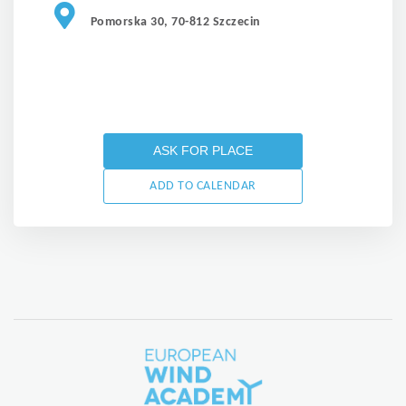
Pomorska 30, 70-812 Szczecin
ASK FOR PLACE
ADD TO CALENDAR