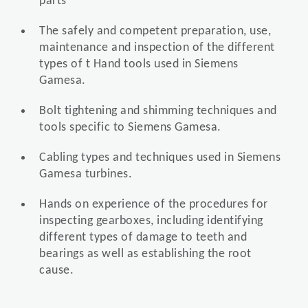
parts
The safely and competent preparation, use,
maintenance and inspection of the different
types of t Hand tools used in Siemens
Gamesa.
Bolt tightening and shimming techniques and
tools specific to Siemens Gamesa.
Cabling types and techniques used in Siemens
Gamesa turbines.
Hands on experience of the procedures for
inspecting gearboxes, including identifying
different types of damage to teeth and
bearings as well as establishing the root
cause.