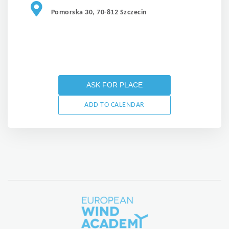
Pomorska 30, 70-812 Szczecin
ASK FOR PLACE
ADD TO CALENDAR