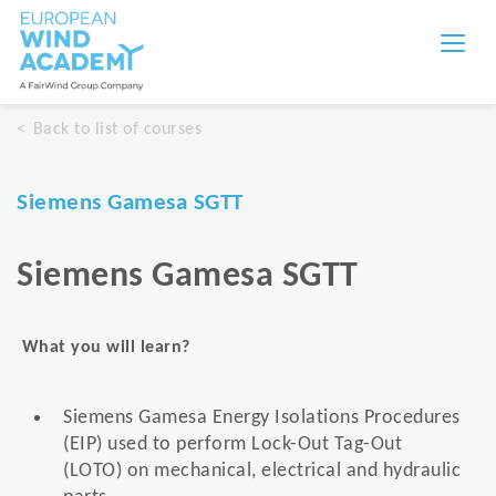
Back to list of courses
Siemens Gamesa SGTT
Siemens Gamesa SGTT
What you will learn?
Siemens Gamesa Energy Isolations Procedures
(EIP) used to perform Lock-Out Tag-Out
(LOTO) on mechanical, electrical and hydraulic