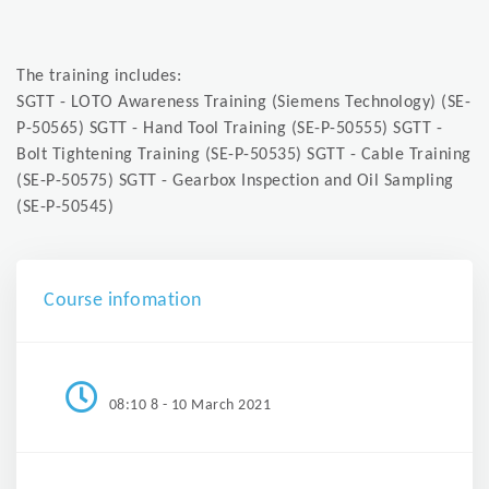
The training includes:
SGTT - LOTO Awareness Training (Siemens Technology) (SE-
P-50565) SGTT - Hand Tool Training (SE-P-50555) SGTT -
Bolt Tightening Training (SE-P-50535) SGTT - Cable Training
(SE-P-50575) SGTT - Gearbox Inspection and Oil Sampling
(SE-P-50545)
Course infomation
08:10 8 - 10 March 2021