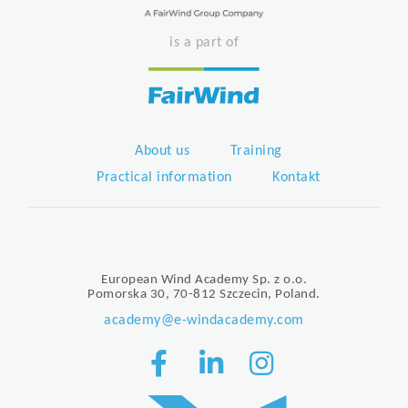
is a part of
About us
Training
Practical information
Kontakt
European Wind Academy Sp. z o.o.
Pomorska 30, 70-812 Szczecin, Poland.
academy@e-windacademy.com