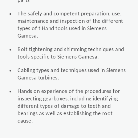
parts
The safely and competent preparation, use,
maintenance and inspection of the different
types of t Hand tools used in Siemens
Gamesa.
Bolt tightening and shimming techniques and
tools specific to Siemens Gamesa.
Cabling types and techniques used in Siemens
Gamesa turbines.
Hands on experience of the procedures for
inspecting gearboxes, including identifying
different types of damage to teeth and
bearings as well as establishing the root
cause.