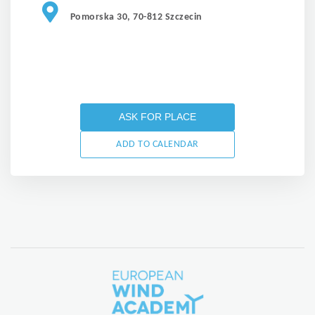
Pomorska 30, 70-812 Szczecin
ASK FOR PLACE
ADD TO CALENDAR