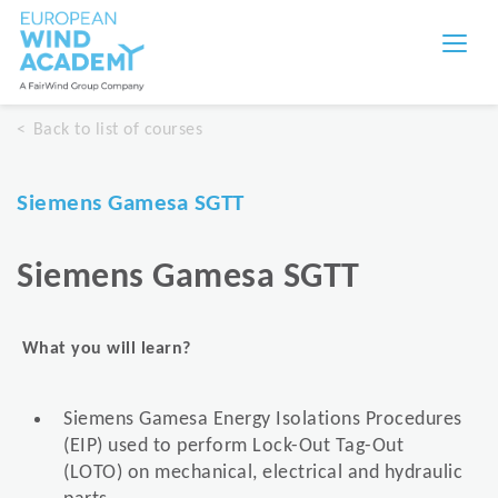
Back to list of courses
Siemens Gamesa SGTT
Siemens Gamesa SGTT
What you will learn?
Siemens Gamesa Energy Isolations Procedures
(EIP) used to perform Lock-Out Tag-Out
(LOTO) on mechanical, electrical and hydraulic