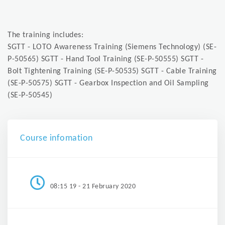
The training includes:
SGTT - LOTO Awareness Training (Siemens Technology) (SE-
P-50565) SGTT - Hand Tool Training (SE-P-50555) SGTT -
Bolt Tightening Training (SE-P-50535) SGTT - Cable Training
(SE-P-50575) SGTT - Gearbox Inspection and Oil Sampling
(SE-P-50545)
Course infomation
08:15 19 - 21 February 2020