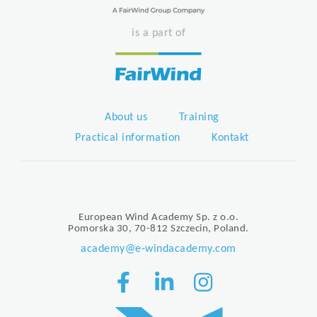
is a part of
About us
Training
Practical information
Kontakt
European Wind Academy Sp. z o.o.
Pomorska 30, 70-812 Szczecin, Poland.
academy@e-windacademy.com