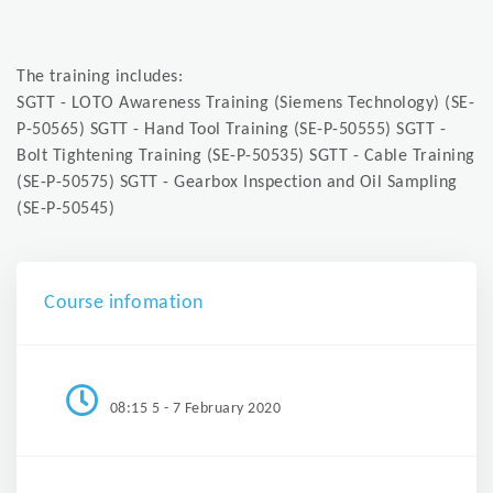
The training includes:
SGTT - LOTO Awareness Training (Siemens Technology) (SE-
P-50565) SGTT - Hand Tool Training (SE-P-50555) SGTT -
Bolt Tightening Training (SE-P-50535) SGTT - Cable Training
(SE-P-50575) SGTT - Gearbox Inspection and Oil Sampling
(SE-P-50545)
Course infomation
08:15 5 - 7 February 2020