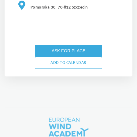
Pomorska 30, 70-812 Szczecin
ASK FOR PLACE
ADD TO CALENDAR