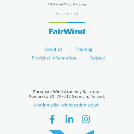
is a part of
About us
Training
Practical information
Kontakt
European Wind Academy Sp. z o.o.
Pomorska 30, 70-812 Szczecin, Poland.
academy@e-windacademy.com