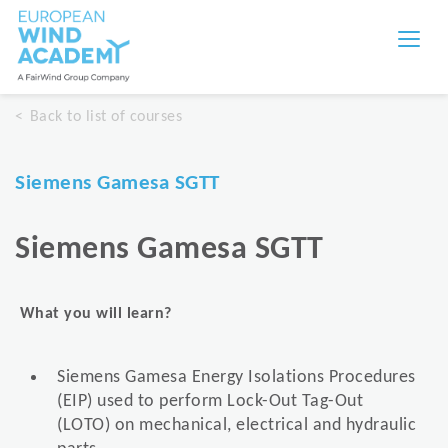
Back to list of courses
Siemens Gamesa SGTT
Siemens Gamesa SGTT
What you will learn?
Siemens Gamesa Energy Isolations Procedures
(EIP) used to perform Lock-Out Tag-Out
(LOTO) on mechanical, electrical and hydraulic