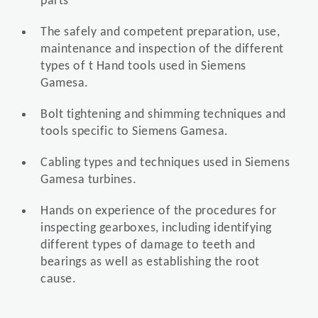
parts
The safely and competent preparation, use,
maintenance and inspection of the different
types of t Hand tools used in Siemens
Gamesa.
Bolt tightening and shimming techniques and
tools specific to Siemens Gamesa.
Cabling types and techniques used in Siemens
Gamesa turbines.
Hands on experience of the procedures for
inspecting gearboxes, including identifying
different types of damage to teeth and
bearings as well as establishing the root
cause.