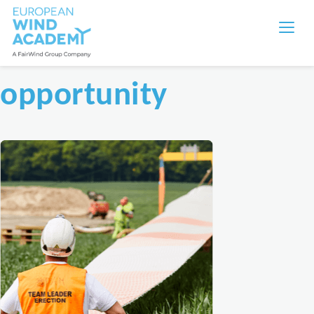
opportunity