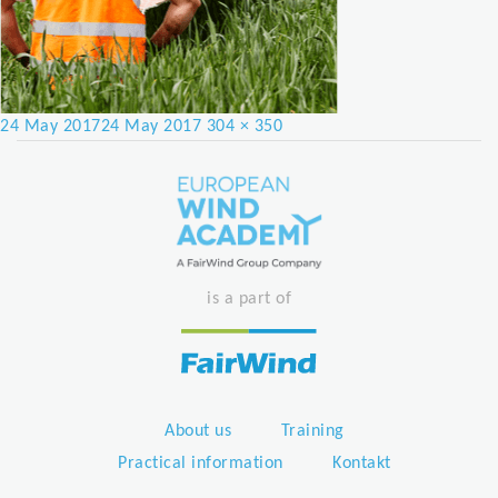
Posted
Full
24 May 2017
24 May 2017
304 × 350
on
size
is a part of
About us
Training
Practical information
Kontakt