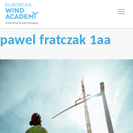
pawel fratczak 1aa