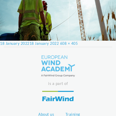
Posted
Full
18 January 2022
18 January 2022
608 × 405
on
size
is a part of
About us
Training