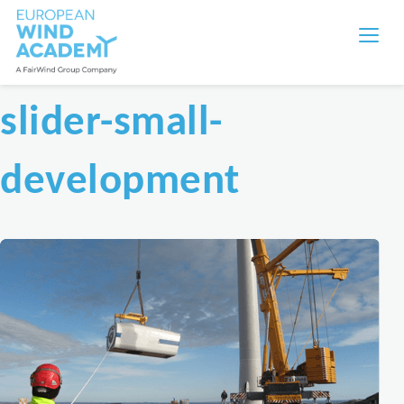
slider-small-
development