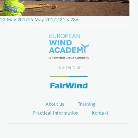
Posted
Full
23 May 2017
25 May 2017
421 × 236
on
size
is a part of
About us
Training
Practical information
Kontakt