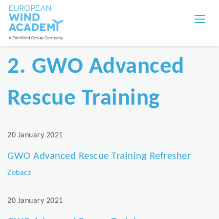
2. GWO Advanced
Rescue Training
20 January 2021
GWO Advanced Rescue Training Refresher
Zobacz
20 January 2021