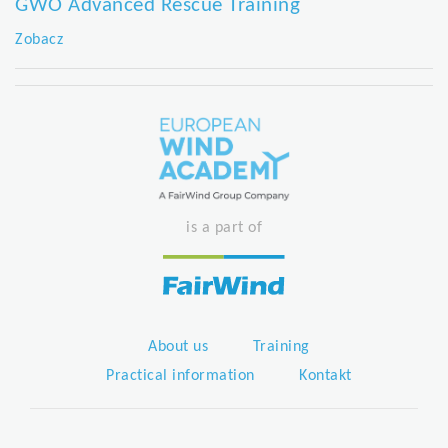
GWO Advanced Rescue Training
Zobacz
is a part of
About us
Training
Practical information
Kontakt