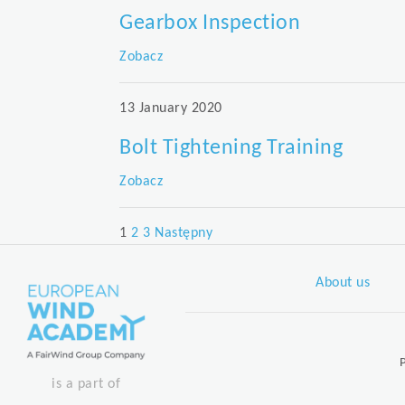
Gearbox Inspection
Zobacz
13 January 2020
Bolt Tightening Training
Zobacz
Posts
1
2
3
Następny
pagination
About us
is a part of