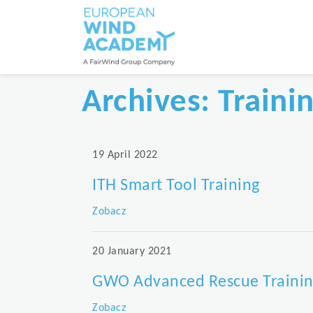
Archives:
Traini
19 April 2022
ITH Smart Tool Training
Zobacz
20 January 2021
GWO Advanced Rescue Trainin
Zobacz