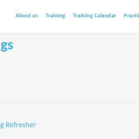
About us
Training
Training Calendar
Practi
ngs
g Refresher