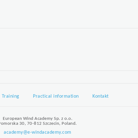
Training
Practical information
Kontakt
European Wind Academy Sp. z o.o.
Pomorska 30, 70-812 Szczecin, Poland.
academy@e-windacademy.com