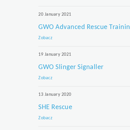
20 January 2021
GWO Advanced Rescue Traini
Zobacz
19 January 2021
GWO Slinger Signaller
Zobacz
13 January 2020
SHE Rescue
Zobacz