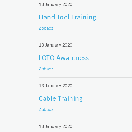
13 January 2020
Hand Tool Training
Zobacz
13 January 2020
LOTO Awareness
Zobacz
13 January 2020
Cable Training
Zobacz
13 January 2020