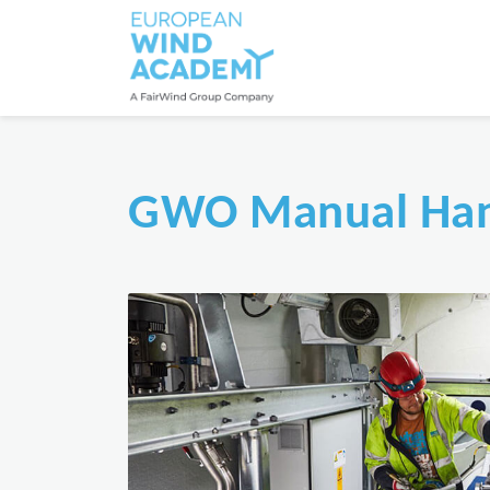
GWO Manual Han