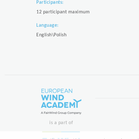
Participants:
12 participant maximum
Language:
English\Polish
is a part of