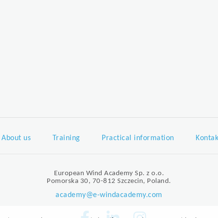
About us
Training
Practical information
Kontak
European Wind Academy Sp. z o.o.
Pomorska 30, 70-812 Szczecin, Poland.
academy@e-windacademy.com