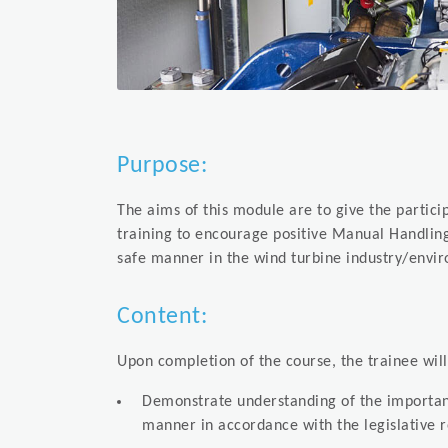
Purpose:
The aims of this module are to give the partici
training to encourage positive Manual Handlin
safe manner in the wind turbine industry/env
Content:
Upon completion of the course, the trainee wil
Demonstrate understanding of the importanc
manner in accordance with the legislative 