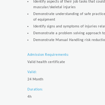
Identify aspects of their job tasks that coul
muscular/skeletal injuries
Demonstrate understanding of safe practice
of equipment
Identify signs and symptoms of injuries re
Demonstrate a problem solving approach to
Demonstrate Manual Handling risk reductio
Admission Requirements:
Valid health certificate
Valid:
24 Month
Duration:
4h