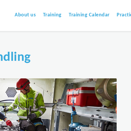
About us
Training
Training Calendar
Practi
dling