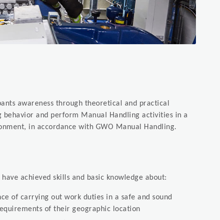
pants awareness through theoretical and practical
g behavior and perform Manual Handling activities in a
ironment, in accordance with GWO Manual Handling.
l have achieved skills and basic knowledge about:
e of carrying out work duties in a safe and sound
requirements of their geographic location