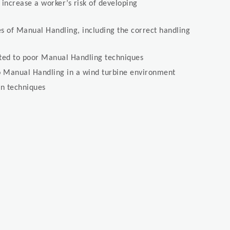
d increase a worker’s risk of developing
s of Manual Handling, including the correct handling
lated to poor Manual Handling techniques
 Manual Handling in a wind turbine environment
n techniques