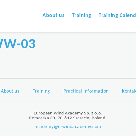
About us
Training
Training Calen
WW-03
About us
Training
Practical information
Kontak
European Wind Academy Sp. z o.o.
Pomorska 30, 70-812 Szczecin, Poland.
academy@e-windacademy.com