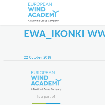
EWA_IKONKI W
Posted
22 October 2018
on
is a part of