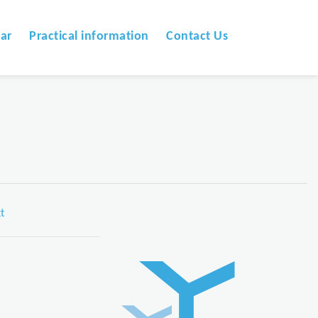
dar
Practical information
Contact Us
t