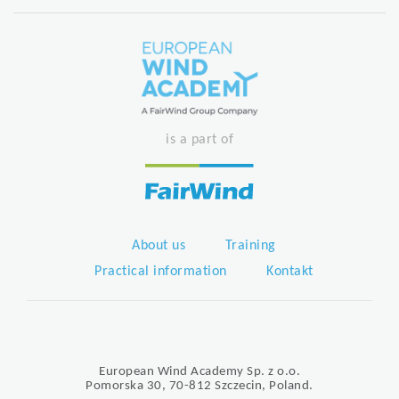
is a part of
About us
Training
Practical information
Kontakt
European Wind Academy Sp. z o.o.
Pomorska 30, 70-812 Szczecin, Poland.