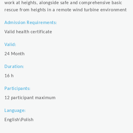
work at heights, alongside safe and comprehensive basic
rescue from heights in a remote wind turbine environment
Admission Requirements:
Valid health certificate
Valid:
24 Month
Duration:
16 h
Participants:
12 participant maximum
Language:
English\Polish