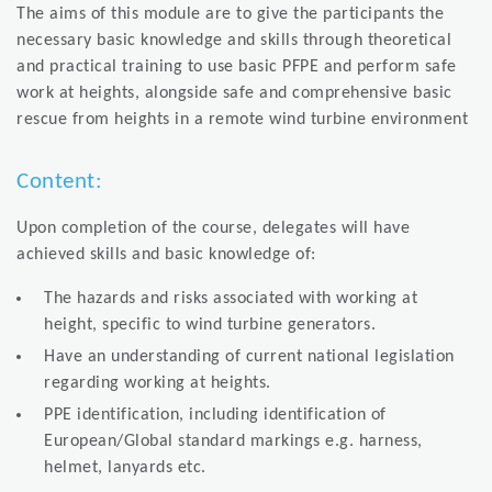
The aims of this module are to give the participants the
necessary basic knowledge and skills through theoretical
and practical training to use basic PFPE and perform safe
work at heights, alongside safe and comprehensive basic
rescue from heights in a remote wind turbine environment
Content:
Upon completion of the course, delegates will have
achieved skills and basic knowledge of:
The hazards and risks associated with working at
height, specific to wind turbine generators.
Have an understanding of current national legislation
regarding working at heights.
PPE identification, including identification of
European/Global standard markings e.g. harness,
helmet, lanyards etc.