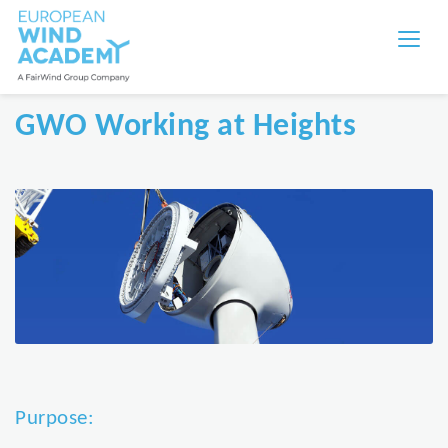
GWO Working at Heights
Purpose: