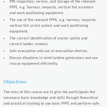
PPE inspection, service, and storage of the relevant
PFPE, e.g. harness, lanyards, vertical fall arresters
and work positioning equipment.
The use of the relevant PFPE, e.g. harness, lanyards,
vertical fall arrest system and work positioning
equipment.
The correct identification of anchor points and
correct ladder conduct.
Safe evacuation and use of evacuation devices.
Rescue situations in wind turbine generators and use
rescue equipment efficiently.
Objectives:
The aims of this course are to give the participants the
necessary basic knowledge and skills through theoretical
and practical training to use basic PFPE and perform safe